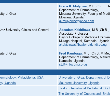
Grace K. Mulyowa
,
M.B.,Ch.B., H
Department of Dermatology,
ity of Graz
Mbarara University, Faculty of Medi
Mbarara, Uganda
gkmulyowa@yahoo.com
raz University Clinics and General
Adeodata Kekitiinwa
,
M.B.,Ch.B.,
Associate Professor
Baylor College of Medicine Childre
Mulago Hospital, Kampala, Uganda
akekitiinwa@baylor-pidc.idi.co.ug
ity of Graz
Fred Kambugu
,
M.B.,Ch.B, M.Med
Department of Dermatology, Makerer
Kampala, Uganda
std@infocom.co.ug
Dermatology, Philadelphia, USA
University of Graz, Department of D
ogy, Uganda
Makerere University, Uganda
Baylor International Pediatric AIDS I
The University of Queensland, Brisb