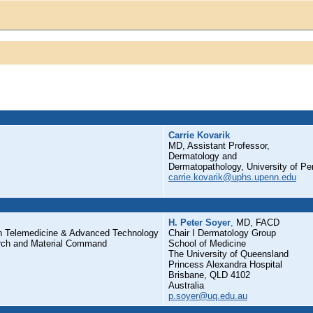
Carrie Kovarik
MD, Assistant Professor,
Dermatology and
Dermatopathology, University of Pe
carrie.kovarik@uphs.upenn.edu
H. Peter Soyer
,
MD, FACD
on Telemedicine & Advanced Technology
Chair I Dermatology Group
rch and Material Command
School of Medicine
The University of Queensland
Princess Alexandra Hospital
Brisbane, QLD 4102
Australia
p.soyer@uq.edu.au