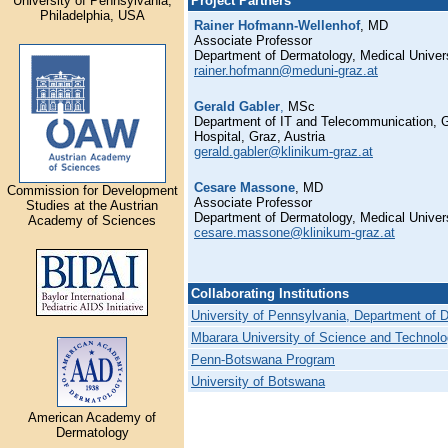
University of Pennsylvania,
Project Partners
Philadelphia, USA
Rainer Hofmann-Wellenhof
, MD
Associate Professor
Department of Dermatology, Medical Univers
rainer.hofmann@meduni-graz.at
Gerald Gabler
,
MSc
Department of IT and Telecommunication, G
Hospital, Graz, Austria
gerald.gabler@klinikum-graz.at
Cesare Massone
, MD
Commission for Development
Associate Professor
Studies at the Austrian
Department of Dermatology, Medical Univers
Academy of Sciences
cesare.massone@klinikum-graz.at
Collaborating Institutions
University of Pennsylvania, Department of 
Mbarara University of Science and Technol
Penn-Botswana Program
University of Botswana
American Academy of
Dermatology