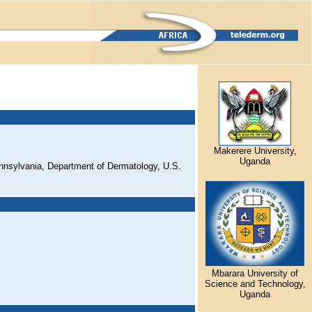
Makerere University,
Uganda
nnsylvania, Department of Dermatology, U.S.
Mbarara University of
Science and Technology,
Uganda