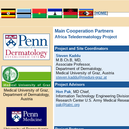
[
HOME
]
Main Cooperation Partners
Africa Teledermatology Project
Project and Site Coordinators
Steven Kaddu
M.B.Ch.B, MD,
Associate Professor,
Department of Dermatology,
Medical University of Graz, Austria
steven.kaddu@meduni-graz.at
Project Advisors
Medical University of Graz,
Hon Pak
, MD Chief,
Department of Dermatology,
Information Technology Engineering Divisi
Austria
Research Center U.S. Army Medical Resea
pak@tatrc.org