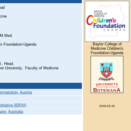
ead
cine
 M.Med.
Baylor College of
n's Foundation-Uganda
Medicine Children's
Foundation-Uganda
., Head,
e University, Faculty of Medicine
ermatology, Austria
nitiative (BIPAI)
2008-05-26
ane, Australia